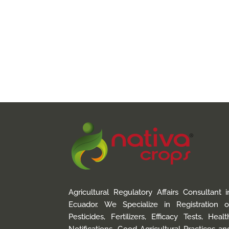
Agricultural Regulatory Affairs Consultant i
Ecuador. We Specialize in Registration o
Pesticides, Fertilizers, Efficacy Tests, Healt
Notifications, Good Agricultural Practices an