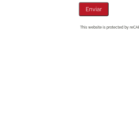
This website is protected by re