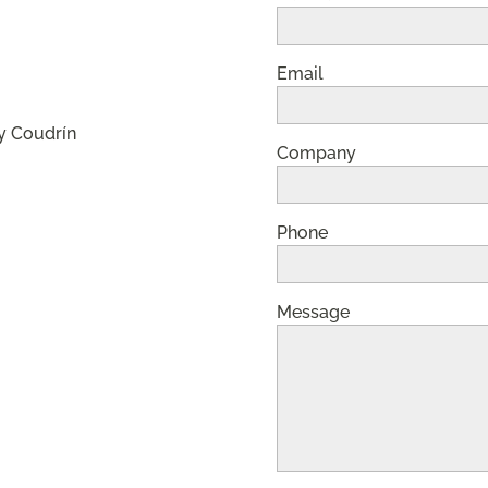
Email
y Coudrín
Company
Phone
Message