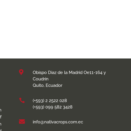

Obispo Diaz de la Madrid Oe11-164 y
Coudrín
Quito, Ecuador

(+593) 2 2522 028
(+593) 099 582 3428
n
f

info@nativacrops.com.ec
h
d