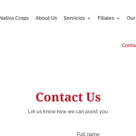
Nativa Crops
About Us
Servicios
Filiales
Our
Conta
Contact Us
Let us know how we can assist you
Full name