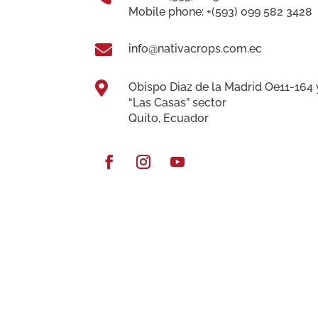
Mobile phone: +(593) 099 582 3428

info@nativacrops.com.ec

Obispo Diaz de la Madrid Oe11-164 
“Las Casas” sector
Quito, Ecuador