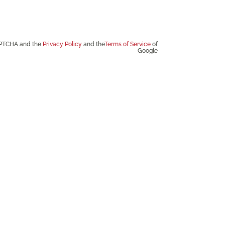
CAPTCHA and the
Privacy Policy
and the
Terms of Service
of
Google