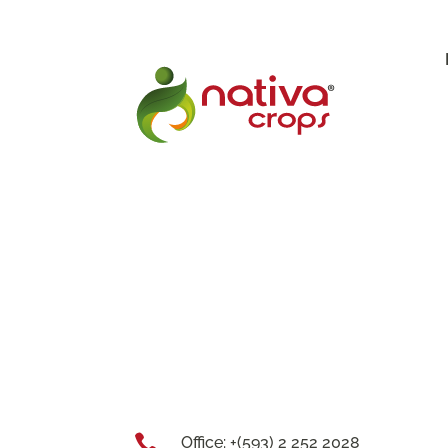

Office: +(593) 2 252 2028