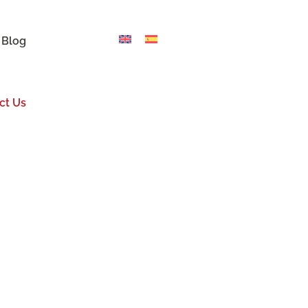
 Blog
ct Us