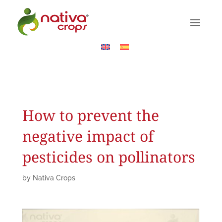
How to prevent the
negative impact of
pesticides on pollinators
by
Nativa Crops