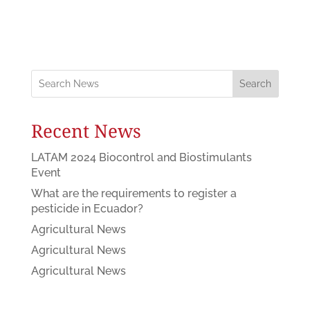
Search
Recent News
LATAM 2024 Biocontrol and Biostimulants
Event
What are the requirements to register a
pesticide in Ecuador?
Agricultural News
Agricultural News
Agricultural News