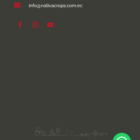

info@nativacrops.com.ec