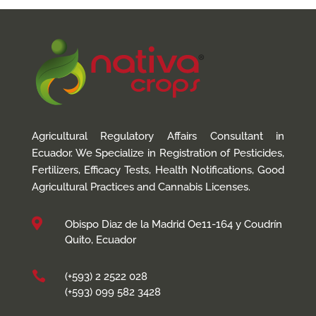
Agricultural Regulatory Affairs Consultant in
Ecuador. We Specialize in Registration of Pesticides,
Fertilizers, Efficacy Tests, Health Notifications, Good
Agricultural Practices and Cannabis Licenses.

Obispo Diaz de la Madrid Oe11-164 y Coudrín
Quito, Ecuador

(+593) 2 2522 028
(+593) 099 582 3428