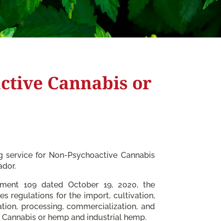
ctive Cannabis or
ng service for Non-Psychoactive Cannabis
ador.
ement 109 dated October 19, 2020, the
es regulations for the import, cultivation,
ation, processing, commercialization, and
 Cannabis or hemp and industrial hemp.