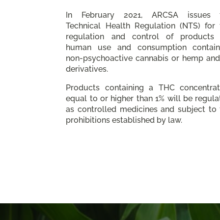
In February 2021, ARCSA issues 
Technical Health Regulation (NTS) for 
regulation and control of products 
human use and consumption contain
non-psychoactive cannabis or hemp and 
derivatives.
Products containing a THC concentrat
equal to or higher than 1% will be regul
as controlled medicines and subject to 
prohibitions established by law.