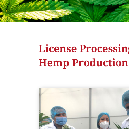
License Processin
Hemp Production