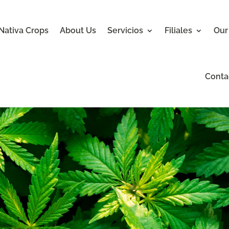
Nativa Crops
About Us
Servicios
Filiales
Our
Conta