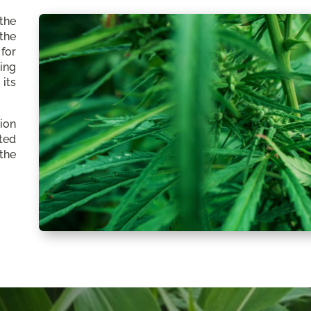
the
the
for
ing
its
ion
ated
the