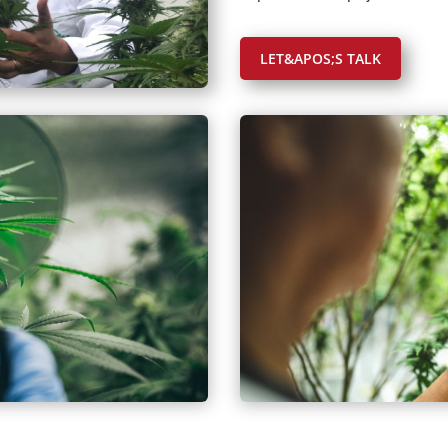
LET&APOS;S TALK