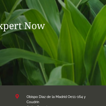
Expert Now

Obispo Diaz de la Madrid Oe11-164 y
Coudrín