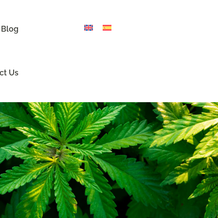
 Blog
ct Us