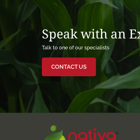
Speak with an 
Talk to one of our specialists
CONTACT US