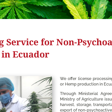
g Service for Non-Psychoa
 in Ecuador
We offer license processi
or Hemp production in Ecu
Through Ministerial Agre
Ministry of Agriculture issu
harvest, storage, transport
export of non-psychoactive